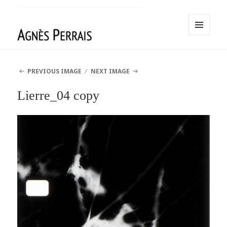
MENU
AND
Agnès Perrais
WIDGETS
PREVIOUS IMAGE
NEXT IMAGE
Lierre_04 copy