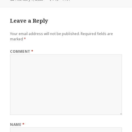
on
size
Leave a Reply
Your email address will not be published.
Required fields are
marked
*
COMMENT
*
NAME
*