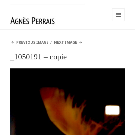
MENU
AND
Agnès Perrais
WIDGETS
PREVIOUS IMAGE
NEXT IMAGE
_1050191 – copie