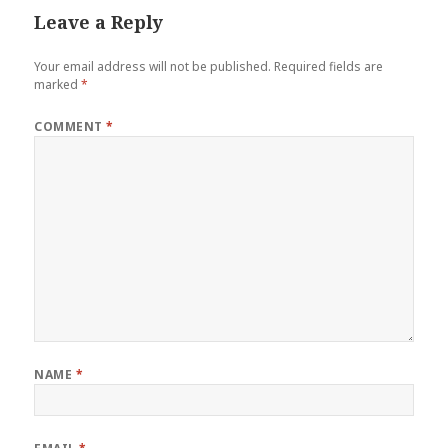
Leave a Reply
Your email address will not be published.
Required fields are
marked
*
COMMENT
*
NAME
*