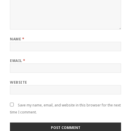
NAME
*
EMAIL
*
WEBSITE
Save my name, email, and website in this browser for the next
time I comment.