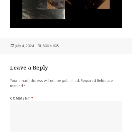
Posted
Full
July 4, 2024
800 × 605
on
size
Leave a Reply
Your email address will not be published.
Required fields are
marked
*
COMMENT
*