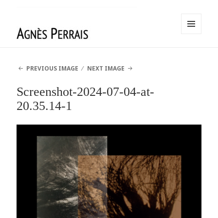
MENU
AND
Agnès Perrais
WIDGETS
PREVIOUS IMAGE
NEXT IMAGE
Screenshot-2024-07-04-at-
20.35.14-1