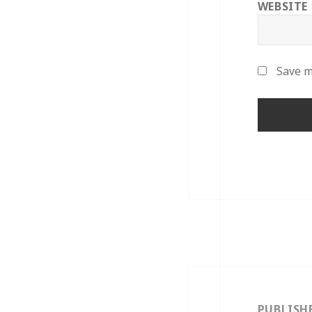
WEBSITE
Save m
Post
navigation
PUBLISH