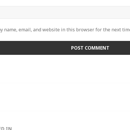
y name, email, and website in this browser for the next ti
ED IN