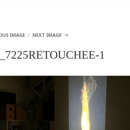
OUS IMAGE
NEXT IMAGE
_7225RETOUCHEE-1