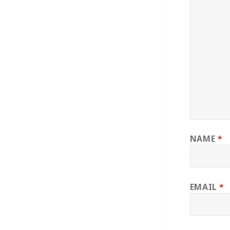
NAME
*
EMAIL
*