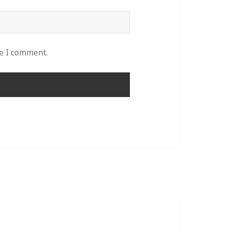
me I comment.