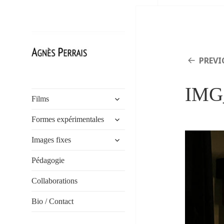
PREVI
Agnès Perrais
IMG
expand
Films
child
expand
menu
Formes expérimentales
child
expand
menu
Images fixes
child
menu
Pédagogie
Collaborations
Bio / Contact