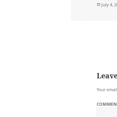
Posted
July 4, 
on
Leave
Your email
COMME