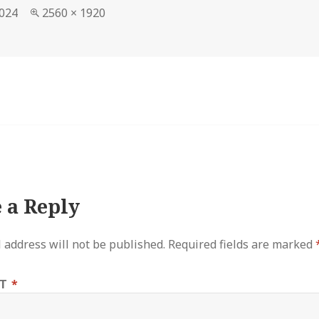
Full
2024
2560 × 1920
size
 a Reply
 address will not be published.
Required fields are marked
NT
*