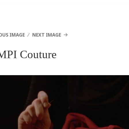
OUS IMAGE
NEXT IMAGE
PI Couture