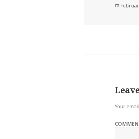
Posted
Februar
on
Leave
Your email
COMME