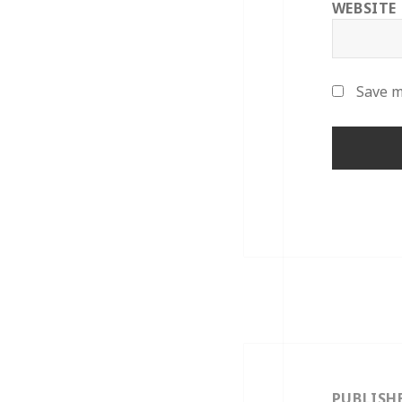
WEBSITE
Save m
Post
navigation
PUBLISH