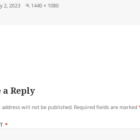
Full
y 2, 2023
1440 × 1080
size
 a Reply
 address will not be published.
Required fields are marked
NT
*