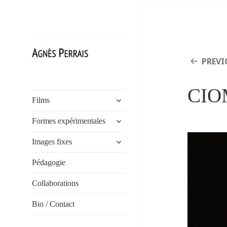
PREVI
Agnès Perrais
CIOM
expand
Films
child
expand
menu
Formes expérimentales
child
expand
menu
Images fixes
child
menu
Pédagogie
Collaborations
Bio / Contact