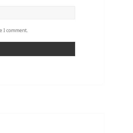
me I comment.