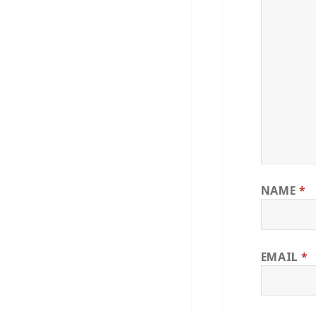
NAME
*
EMAIL
*