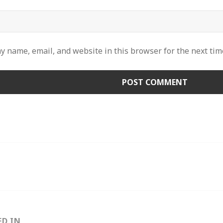
y name, email, and website in this browser for the next ti
ED IN