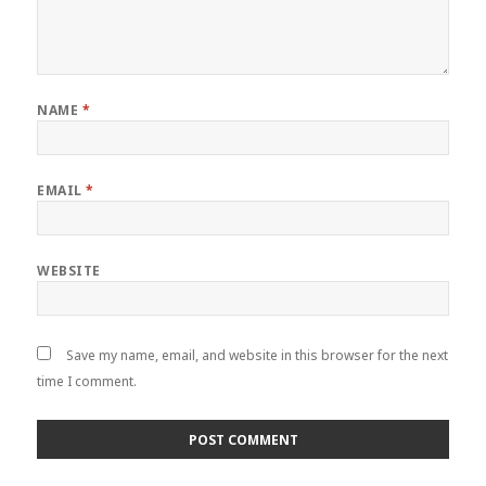
NAME
*
EMAIL
*
WEBSITE
Save my name, email, and website in this browser for the next
time I comment.