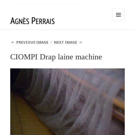
MENU
AND
Agnès Perrais
WIDGETS
PREVIOUS IMAGE
NEXT IMAGE
CIOMPI Drap laine machine