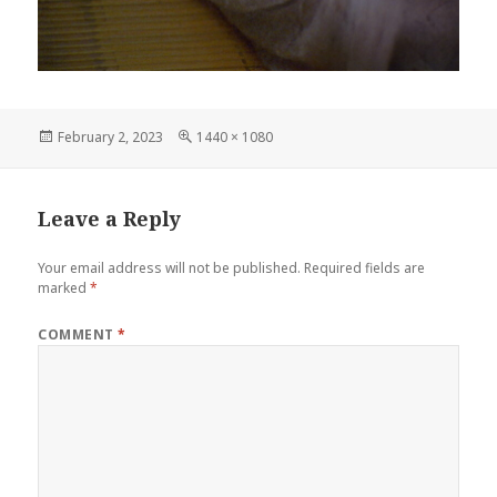
Posted
Full
February 2, 2023
1440 × 1080
on
size
Leave a Reply
Your email address will not be published.
Required fields are
marked
*
COMMENT
*