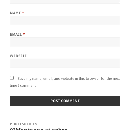
NAME
*
EMAIL
*
WEBSITE
Save my name, email, and website in this browser for the next
time I comment.
Post
PUBLISHED IN
navigation
03Montagne et arbre