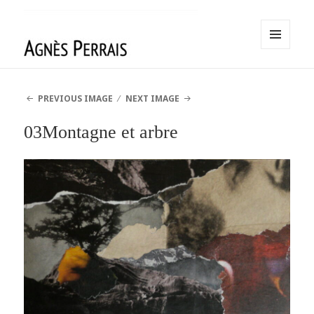
MENU
AND
Agnès Perrais
WIDGETS
PREVIOUS IMAGE
NEXT IMAGE
03Montagne et arbre