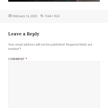
Posted
Full
February 14, 2023
1544 × 924
on
size
Leave a Reply
Your email address will not be published.
Required fields are
marked
*
COMMENT
*