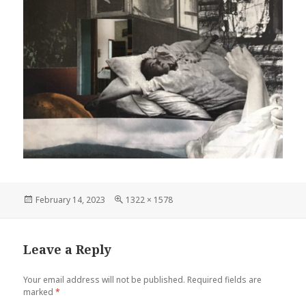
Posted
Full
February 14, 2023
1322 × 1578
on
size
Leave a Reply
Your email address will not be published.
Required fields are
marked
*