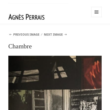
MENU
AND
Agnès Perrais
WIDGETS
PREVIOUS IMAGE
NEXT IMAGE
Chambre