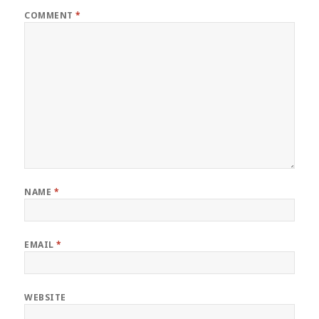
COMMENT
*
NAME
*
EMAIL
*
WEBSITE